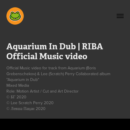
Aquarium In Dub | RIBA 
Official Music video
Official Music video for track from Aquarium (Boris
Grebenschekov) & Lee (Scratch) Perry Collaborated album
"Aquarium in Dub"
Mixed Media
Role: Motion Artist / Cut and Art Director
© БГ 2020
© Lee Scratch Perry 2020
© Левша Пацан 2020