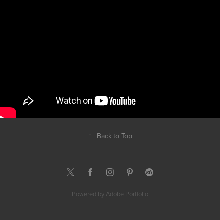
↑
Back to Top
Powered by
Adobe Portfolio