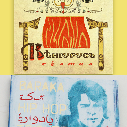
BARAKA | AHMAD ZAHIR HIP HOP 
TRIBUTE
2017