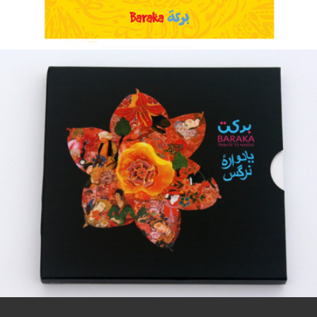
Baraka ::: Tribute To Nargis
2013