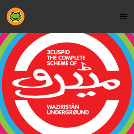
THE COMPLETE SCHEME OF 
WAZIRISTAN UNDERGOUND
2014