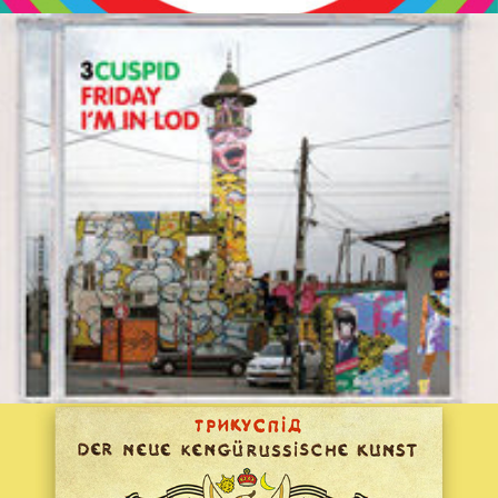
3CUSPID::FRIDAY I'M IN LOD
2012
Der Neue Kengürussische Kunst
2020