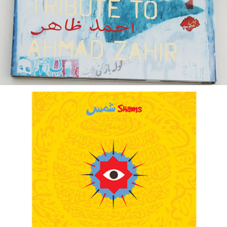
BARAKA ::: TRIBUTE TO SHAMS
2014