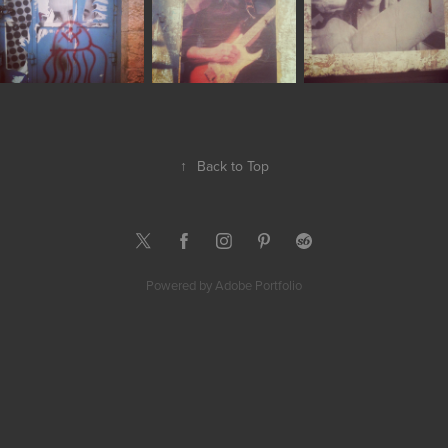
↑
Back to Top
Powered by
Adobe Portfolio