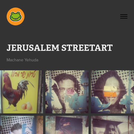
JERUSALEM STREETART
Machane Yehuda