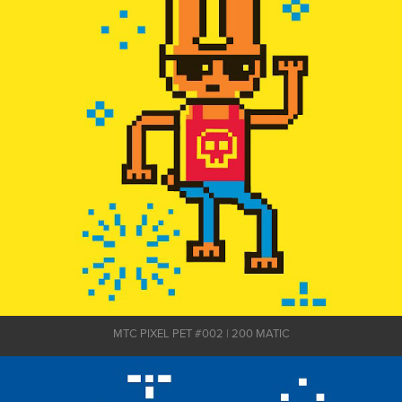
MTC PIXEL PET #002 | 200 MATIC