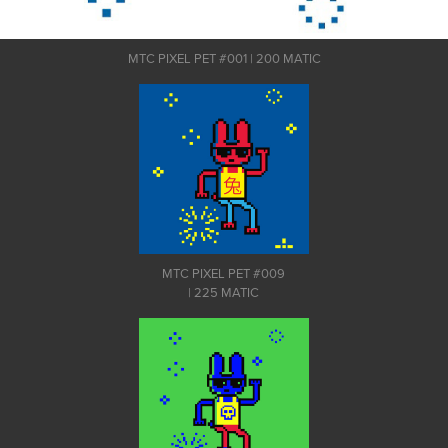
MTC PIXEL PET #001 | 200 MATIC
MTC PIXEL PET #009
| 225 MATIC