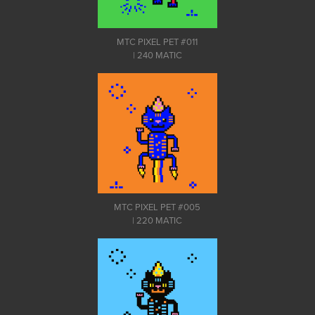
MTC PIXEL PET #011
| 240 MATIC
MTC PIXEL PET #005
| 220 MATIC