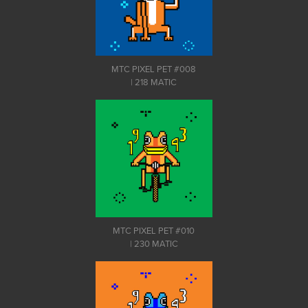
MTC PIXEL PET #008
| 218 MATIC
MTC PIXEL PET #010
| 230 MATIC