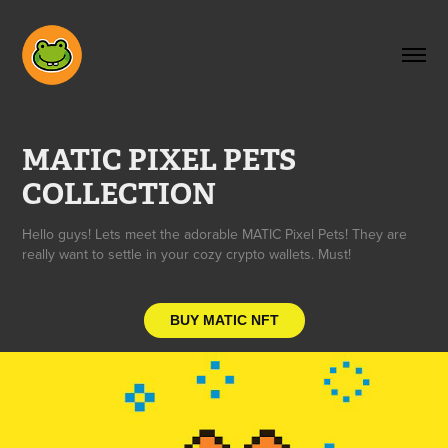
MATIC PIXEL PETS 
COLLECTION
Hello guys! Lets meet the adorable MATIC Pixel Pets! They are
really want to settle in your cozy crypto wallets. Must!
BUY MATIC NFT