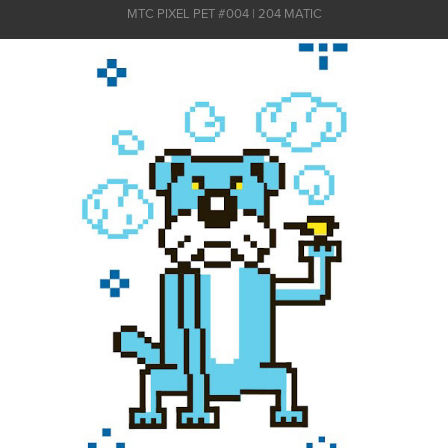
MTC PIXEL PET #004 | 204 MATIC