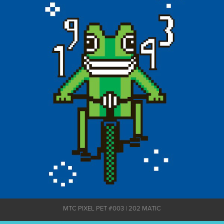
MTC PIXEL PET #003 | 202 MATIC