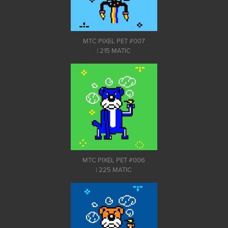
MTC PIXEL PET #007
| 215 MATIC
MTC PIXEL PET #006
| 225 MATIC