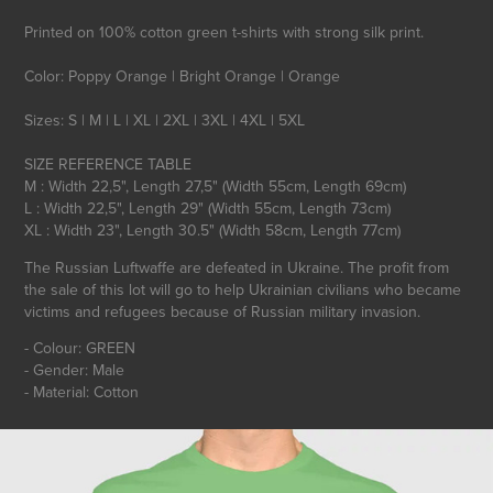
Printed on 100% cotton green t-shirts with strong silk print.
Color: Poppy Orange | Bright Orange | Orange
Sizes: S | M | L | XL | 2XL | 3XL | 4XL | 5XL
SIZE REFERENCE TABLE
M : Width 22,5", Length 27,5" (Width 55cm, Length 69cm)
L : Width 22,5", Length 29" (Width 55cm, Length 73cm)
The Russian Luftwaffe are defeated in Ukraine. The profit from
the sale of this lot will go to help Ukrainian civilians who became
victims and refugees because of Russian military invasion.
- Colour: GREEN
- Gender: Male
- Material: Cotton