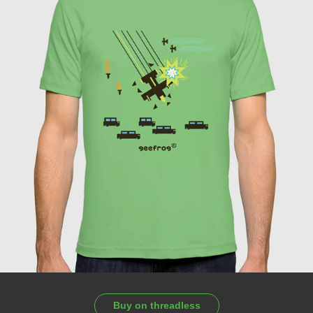
Buy on threadless