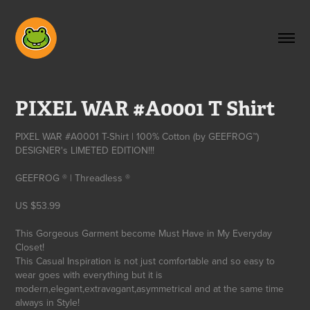
PIXEL WAR #A0001 T Shirt
PIXEL WAR #A0001 T-Shirt | 100% Cotton (by GEEFROG™)
DESIGNER's LIMETED EDITION!!!
GEEFROG ® | Threadless ®
US $53.99
This Gorgeous Garment become Must Have in My Everyday
Closet!
This Casual Inspiration is not just comfortable and so easy to
wear goes with everything but it is
modern,elegant,extravagant,asymmetrical and at the same time
always in Style!