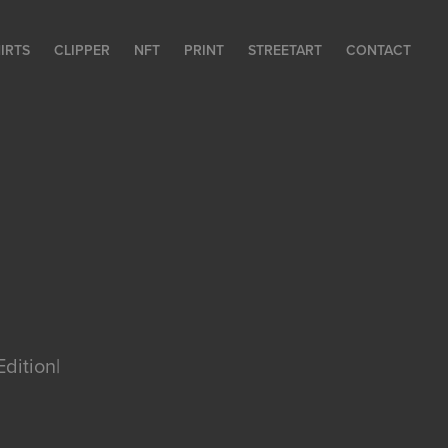
HIRTS
CLIPPER
NFT
PRINT
STREETART
CONTACT
Edition|