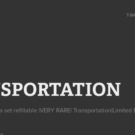
T-S
SPORTATION
cs set refillable |VERY RARE| Transportation|Limited 