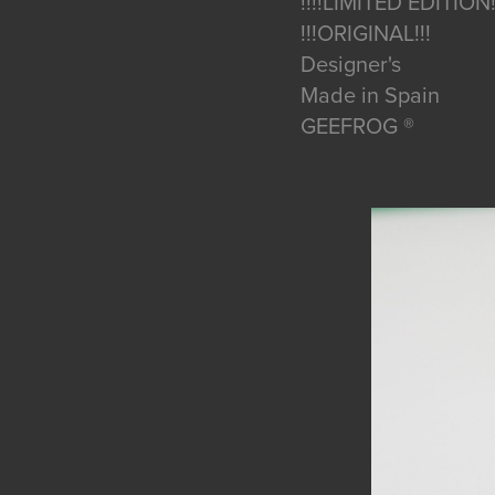
!!!!LIMITED EDITION!
!!!ORIGINAL!!!
Designer's
Made in Spain
GEEFROG ®