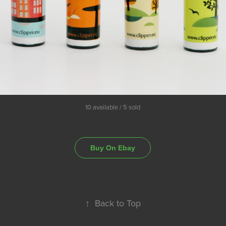
10 available / 5 sold
Buy On Ebay
↑
Back to Top