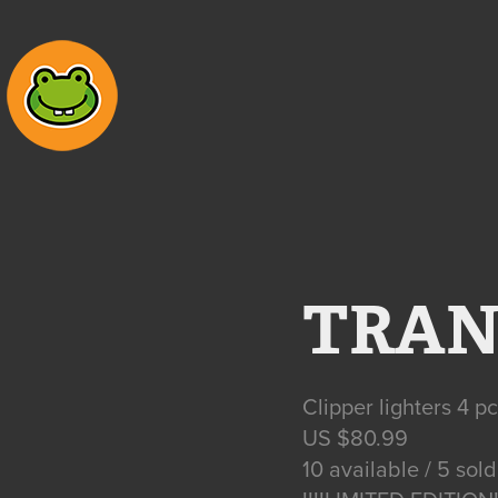
TRAN
Clipper lighters 4 p
US $80.99
10 available / 5 sold